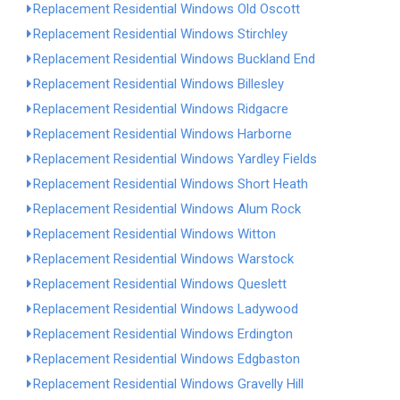
Replacement Residential Windows Old Oscott
Replacement Residential Windows Stirchley
Replacement Residential Windows Buckland End
Replacement Residential Windows Billesley
Replacement Residential Windows Ridgacre
Replacement Residential Windows Harborne
Replacement Residential Windows Yardley Fields
Replacement Residential Windows Short Heath
Replacement Residential Windows Alum Rock
Replacement Residential Windows Witton
Replacement Residential Windows Warstock
Replacement Residential Windows Queslett
Replacement Residential Windows Ladywood
Replacement Residential Windows Erdington
Replacement Residential Windows Edgbaston
Replacement Residential Windows Gravelly Hill