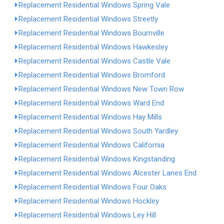
Replacement Residential Windows Spring Vale
Replacement Residential Windows Streetly
Replacement Residential Windows Bournville
Replacement Residential Windows Hawkesley
Replacement Residential Windows Castle Vale
Replacement Residential Windows Bromford
Replacement Residential Windows New Town Row
Replacement Residential Windows Ward End
Replacement Residential Windows Hay Mills
Replacement Residential Windows South Yardley
Replacement Residential Windows California
Replacement Residential Windows Kingstanding
Replacement Residential Windows Alcester Lanes End
Replacement Residential Windows Four Oaks
Replacement Residential Windows Hockley
Replacement Residential Windows Ley Hill