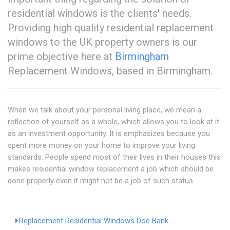
residential windows is the clients' needs.
Providing high quality residential replacement
windows to the UK property owners is our
prime objective here at
Birmingham
Replacement Windows, based in Birmingham.
When we talk about your personal living place, we mean a
reflection of yourself as a whole, which allows you to look at it
as an investment opportunity. It is emphasizes because you
spent more money on your home to improve your living
standards. People spend most of their lives in their houses this
makes residential window replacement a job which should be
done properly even it might not be a job of such status.
Replacement Residential Windows Doe Bank