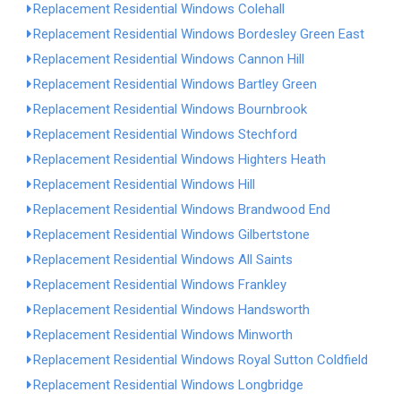
Replacement Residential Windows Colehall
Replacement Residential Windows Bordesley Green East
Replacement Residential Windows Cannon Hill
Replacement Residential Windows Bartley Green
Replacement Residential Windows Bournbrook
Replacement Residential Windows Stechford
Replacement Residential Windows Highters Heath
Replacement Residential Windows Hill
Replacement Residential Windows Brandwood End
Replacement Residential Windows Gilbertstone
Replacement Residential Windows All Saints
Replacement Residential Windows Frankley
Replacement Residential Windows Handsworth
Replacement Residential Windows Minworth
Replacement Residential Windows Royal Sutton Coldfield
Replacement Residential Windows Longbridge