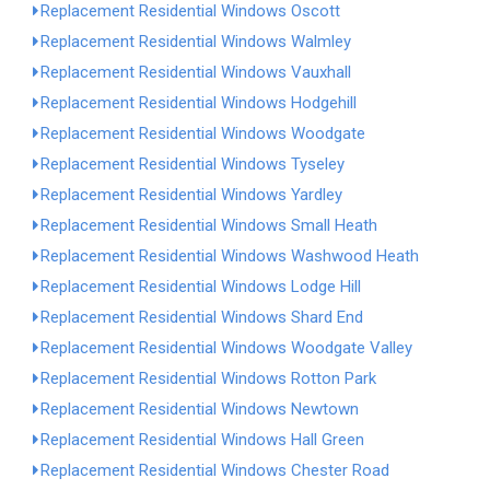
Replacement Residential Windows Oscott
Replacement Residential Windows Walmley
Replacement Residential Windows Vauxhall
Replacement Residential Windows Hodgehill
Replacement Residential Windows Woodgate
Replacement Residential Windows Tyseley
Replacement Residential Windows Yardley
Replacement Residential Windows Small Heath
Replacement Residential Windows Washwood Heath
Replacement Residential Windows Lodge Hill
Replacement Residential Windows Shard End
Replacement Residential Windows Woodgate Valley
Replacement Residential Windows Rotton Park
Replacement Residential Windows Newtown
Replacement Residential Windows Hall Green
Replacement Residential Windows Chester Road