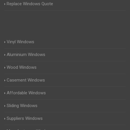
Replace Windows Quote
Vinyl Windows
Aluminium Windows
Wood Windows
Casement Windows
Affordable Windows
Sliding Windows
Suppliers Windows