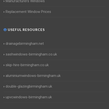
Manufacturers Windows
Replacement Window Prices
USEFUL RESOURCES
drainagebirmingham.net
sashwindows-birmingham.co.uk
skip-hire-birmingham.co.uk
aluminiumwindows-birmingham.uk
double-glazingbirmingham.uk
upvcwindows-birmingham.uk