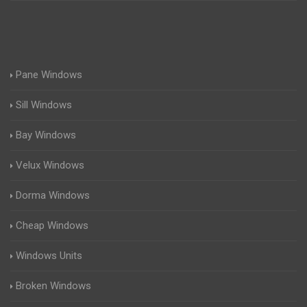
Pane Windows
Sill Windows
Bay Windows
Velux Windows
Dorma Windows
Cheap Windows
Windows Units
Broken Windows