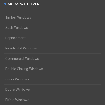
AREAS WE COVER
Timber Windows
Sash Windows
Replacement
Residential Windows
Commercial Windows
Double Glazing Windows
Glass Windows
Doors Windows
Bifold Windows