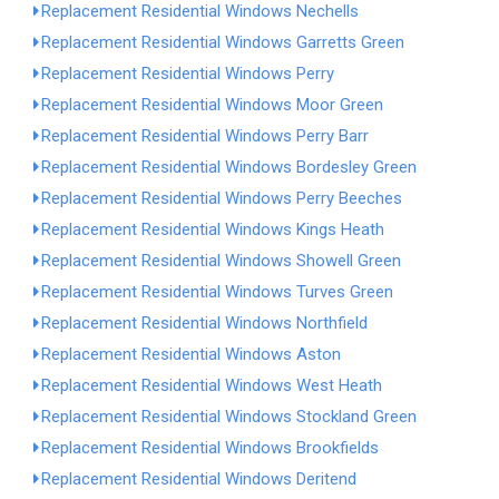
Replacement Residential Windows Nechells
Replacement Residential Windows Garretts Green
Replacement Residential Windows Perry
Replacement Residential Windows Moor Green
Replacement Residential Windows Perry Barr
Replacement Residential Windows Bordesley Green
Replacement Residential Windows Perry Beeches
Replacement Residential Windows Kings Heath
Replacement Residential Windows Showell Green
Replacement Residential Windows Turves Green
Replacement Residential Windows Northfield
Replacement Residential Windows Aston
Replacement Residential Windows West Heath
Replacement Residential Windows Stockland Green
Replacement Residential Windows Brookfields
Replacement Residential Windows Deritend