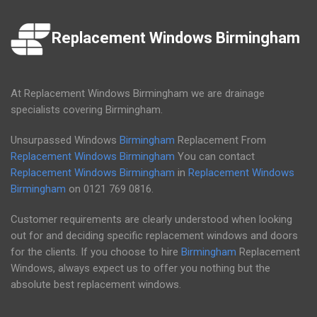
Replacement Windows Birmingham
At Replacement Windows Birmingham we are drainage
specialists covering Birmingham.
Unsurpassed Windows
Birmingham
Replacement From
Replacement Windows Birmingham
You can contact
Replacement Windows Birmingham
in
Replacement Windows
Birmingham
on
0121 769 0816
.
Customer requirements are clearly understood when looking
out for and deciding specific replacement windows and doors
for the clients. If you choose to hire
Birmingham
Replacement
Windows, always expect us to offer you nothing but the
absolute best replacement windows.