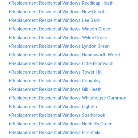
Replacement Residential Windows Reddicap Heath
Replacement Residential Windows New Oscott
Replacement Residential Windows Lee Bank
Replacement Residential Windows Winson Green
Replacement Residential Windows Wylde Green
Replacement Residential Windows Lyndon Green
Replacement Residential Windows Handsworth Wood
Replacement Residential Windows Little Bromwich
Replacement Residential Windows Tower Hill
Replacement Residential Windows Roughley
Replacement Residential Windows Gib Heath
Replacement Residential Windows Whitehouse Common
Replacement Residential Windows Digbeth
Replacement Residential Windows Sparkbrook
Replacement Residential Windows Nechells Green
Replacement Residential Windows Birchfield