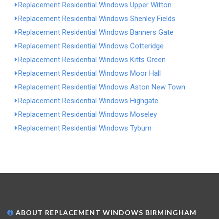
Replacement Residential Windows Upper Witton
Replacement Residential Windows Shenley Fields
Replacement Residential Windows Banners Gate
Replacement Residential Windows Cotteridge
Replacement Residential Windows Kitts Green
Replacement Residential Windows Moor Hall
Replacement Residential Windows Aston New Town
Replacement Residential Windows Highgate
Replacement Residential Windows Moseley
Replacement Residential Windows Tyburn
ABOUT REPLACEMENT WINDOWS BIRMINGHAM