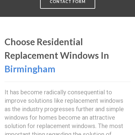
CONTACT FORM
Choose Residential
Replacement Windows In
Birmingham
It has become radically consequential to
improve solutions like replacement windows
as the industry progresses further and simple
windows for homes become an attractive
solution for replacement windows. The most
important thing regarding the solution of