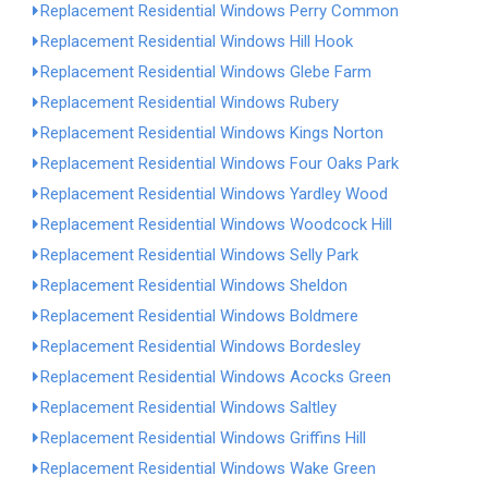
Replacement Residential Windows Perry Common
Replacement Residential Windows Hill Hook
Replacement Residential Windows Glebe Farm
Replacement Residential Windows Rubery
Replacement Residential Windows Kings Norton
Replacement Residential Windows Four Oaks Park
Replacement Residential Windows Yardley Wood
Replacement Residential Windows Woodcock Hill
Replacement Residential Windows Selly Park
Replacement Residential Windows Sheldon
Replacement Residential Windows Boldmere
Replacement Residential Windows Bordesley
Replacement Residential Windows Acocks Green
Replacement Residential Windows Saltley
Replacement Residential Windows Griffins Hill
Replacement Residential Windows Wake Green