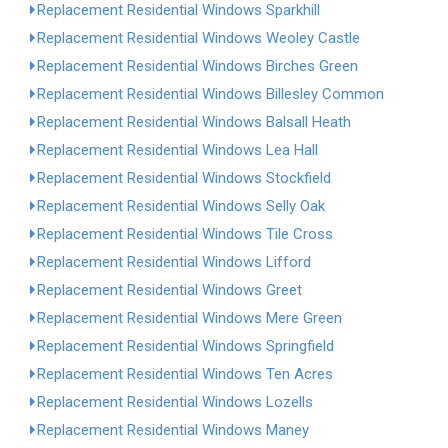
Replacement Residential Windows Sparkhill
Replacement Residential Windows Weoley Castle
Replacement Residential Windows Birches Green
Replacement Residential Windows Billesley Common
Replacement Residential Windows Balsall Heath
Replacement Residential Windows Lea Hall
Replacement Residential Windows Stockfield
Replacement Residential Windows Selly Oak
Replacement Residential Windows Tile Cross
Replacement Residential Windows Lifford
Replacement Residential Windows Greet
Replacement Residential Windows Mere Green
Replacement Residential Windows Springfield
Replacement Residential Windows Ten Acres
Replacement Residential Windows Lozells
Replacement Residential Windows Maney