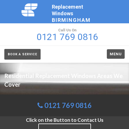
Replacement
Windows
BIRMINGHAM
Call Us On
0121 769 0816
MENU
BOOK A SERVICE
Residential Replacement Windows Areas We
Cover
0121 769 0816
Click on the Button to Contact Us