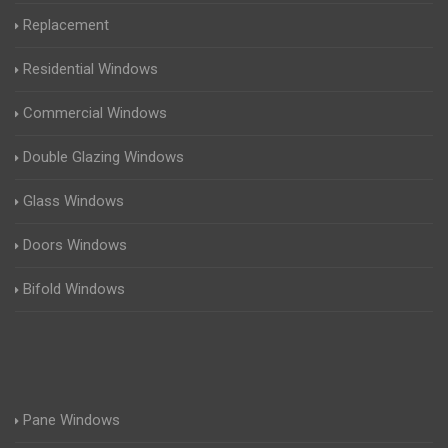
Replacement
Residential Windows
Commercial Windows
Double Glazing Windows
Glass Windows
Doors Windows
Bifold Windows
Pane Windows