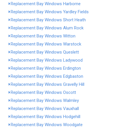
Replacement Bay Windows Harborne
Replacement Bay Windows Yardley Fields
Replacement Bay Windows Short Heath
Replacement Bay Windows Alum Rock
Replacement Bay Windows Witton
Replacement Bay Windows Warstock
Replacement Bay Windows Queslett
Replacement Bay Windows Ladywood
Replacement Bay Windows Erdington
Replacement Bay Windows Edgbaston
Replacement Bay Windows Gravelly Hill
Replacement Bay Windows Oscott
Replacement Bay Windows Walmley
Replacement Bay Windows Vauxhall
Replacement Bay Windows Hodgehill
Replacement Bay Windows Woodgate