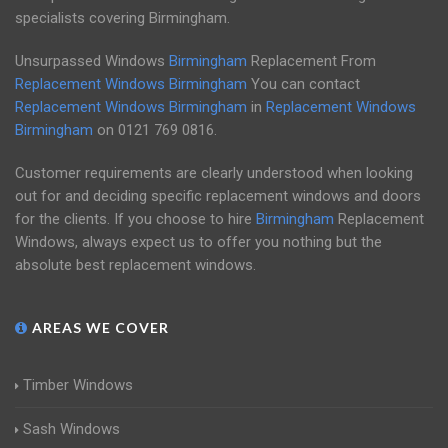
specialists covering Birmingham.
Unsurpassed Windows
Birmingham
Replacement From
Replacement Windows Birmingham
You can contact
Replacement Windows Birmingham
in
Replacement Windows
Birmingham
on
0121 769 0816
.
Customer requirements are clearly understood when looking
out for and deciding specific replacement windows and doors
for the clients. If you choose to hire
Birmingham
Replacement
Windows, always expect us to offer you nothing but the
absolute best replacement windows.
AREAS WE COVER
Timber Windows
Sash Windows