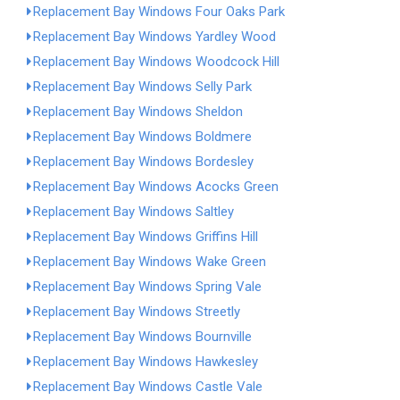
Replacement Bay Windows Four Oaks Park
Replacement Bay Windows Yardley Wood
Replacement Bay Windows Woodcock Hill
Replacement Bay Windows Selly Park
Replacement Bay Windows Sheldon
Replacement Bay Windows Boldmere
Replacement Bay Windows Bordesley
Replacement Bay Windows Acocks Green
Replacement Bay Windows Saltley
Replacement Bay Windows Griffins Hill
Replacement Bay Windows Wake Green
Replacement Bay Windows Spring Vale
Replacement Bay Windows Streetly
Replacement Bay Windows Bournville
Replacement Bay Windows Hawkesley
Replacement Bay Windows Castle Vale