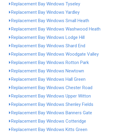
Replacement Bay Windows Tyseley
Replacement Bay Windows Yardley
Replacement Bay Windows Small Heath
Replacement Bay Windows Washwood Heath
Replacement Bay Windows Lodge Hill
Replacement Bay Windows Shard End
Replacement Bay Windows Woodgate Valley
Replacement Bay Windows Rotton Park
Replacement Bay Windows Newtown
Replacement Bay Windows Hall Green
Replacement Bay Windows Chester Road
Replacement Bay Windows Upper Witton
Replacement Bay Windows Shenley Fields
Replacement Bay Windows Banners Gate
Replacement Bay Windows Cotteridge
Replacement Bay Windows Kitts Green