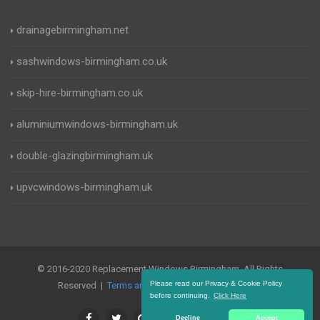
drainagebirmingham.net
sashwindows-birmingham.co.uk
skip-hire-birmingham.co.uk
aluminiumwindows-birmingham.uk
double-glazingbirmingham.uk
upvcwindows-birmingham.uk
© 2016-2020 Replacement Windows Birmingham. All Rights
Please read our Privacy & Cookie Policy
Reserved |
Terms and Conditions
|
Privacy Policy
before continuing.
Click Here
Decline
Accept