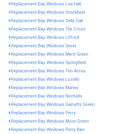
Replacement Bay Windows Lea Hall
Replacement Bay Windows Stockfield
Replacement Bay Windows Selly Oak
Replacement Bay Windows Tile Cross
Replacement Bay Windows Lifford
Replacement Bay Windows Greet
Replacement Bay Windows Mere Green
Replacement Bay Windows Springfield
Replacement Bay Windows Ten Acres
Replacement Bay Windows Lozells
Replacement Bay Windows Maney
Replacement Bay Windows Nechells
Replacement Bay Windows Garretts Green
Replacement Bay Windows Perry
Replacement Bay Windows Moor Green
Replacement Bay Windows Perry Barr