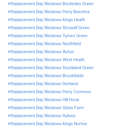
Replacement Bay Windows Bordesley Green
Replacement Bay Windows Perry Beeches
Replacement Bay Windows Kings Heath
Replacement Bay Windows Showell Green
Replacement Bay Windows Turves Green
Replacement Bay Windows Northfield
Replacement Bay Windows Aston
Replacement Bay Windows West Heath
Replacement Bay Windows Stockland Green
Replacement Bay Windows Brookfields
Replacement Bay Windows Deritend
Replacement Bay Windows Perry Common
Replacement Bay Windows Hill Hook
Replacement Bay Windows Glebe Farm
Replacement Bay Windows Rubery
Replacement Bay Windows Kings Norton