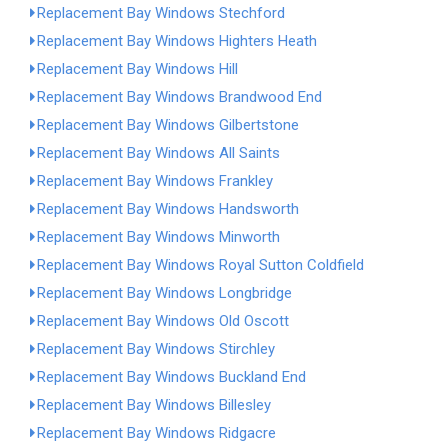
Replacement Bay Windows Stechford
Replacement Bay Windows Highters Heath
Replacement Bay Windows Hill
Replacement Bay Windows Brandwood End
Replacement Bay Windows Gilbertstone
Replacement Bay Windows All Saints
Replacement Bay Windows Frankley
Replacement Bay Windows Handsworth
Replacement Bay Windows Minworth
Replacement Bay Windows Royal Sutton Coldfield
Replacement Bay Windows Longbridge
Replacement Bay Windows Old Oscott
Replacement Bay Windows Stirchley
Replacement Bay Windows Buckland End
Replacement Bay Windows Billesley
Replacement Bay Windows Ridgacre