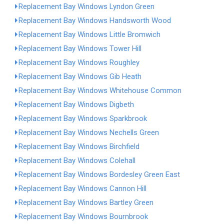
Replacement Bay Windows Lyndon Green
Replacement Bay Windows Handsworth Wood
Replacement Bay Windows Little Bromwich
Replacement Bay Windows Tower Hill
Replacement Bay Windows Roughley
Replacement Bay Windows Gib Heath
Replacement Bay Windows Whitehouse Common
Replacement Bay Windows Digbeth
Replacement Bay Windows Sparkbrook
Replacement Bay Windows Nechells Green
Replacement Bay Windows Birchfield
Replacement Bay Windows Colehall
Replacement Bay Windows Bordesley Green East
Replacement Bay Windows Cannon Hill
Replacement Bay Windows Bartley Green
Replacement Bay Windows Bournbrook