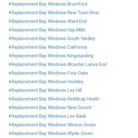
Replacement Bay Windows Bromford
Replacement Bay Windows New Town Row
Replacement Bay Windows Ward End
Replacement Bay Windows Hay Mills
Replacement Bay Windows South Yardley
Replacement Bay Windows California
Replacement Bay Windows Kingstanding
Replacement Bay Windows Alcester Lanes End
Replacement Bay Windows Four Oaks
Replacement Bay Windows Hockley
Replacement Bay Windows Ley Hill
Replacement Bay Windows Reddicap Heath
Replacement Bay Windows New Oscott
Replacement Bay Windows Lee Bank
Replacement Bay Windows Winson Green
Replacement Bay Windows Wylde Green