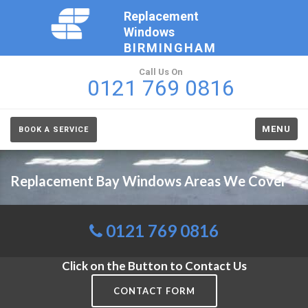
Replacement
Windows
BIRMINGHAM
Call Us On
0121 769 0816
MENU
BOOK A SERVICE
Replacement Bay Windows Areas We Cover
0121 769 0816
Click on the Button to Contact Us
CONTACT FORM