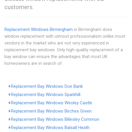
customers.
Replacement Windows Birmingham
in Birmingham does
window replacement with utmost professionalism unlike most
vendors in the market who are not very experienced in
replacement bay windows. Only high-quality replacement of a
bay window can ensure the advantages that most UK
homeowners are in search of.
Replacement Bay Windows Doe Bank
Replacement Bay Windows Sparkhill
Replacement Bay Windows Weoley Castle
Replacement Bay Windows Birches Green
Replacement Bay Windows Billesley Common
Replacement Bay Windows Balsall Heath