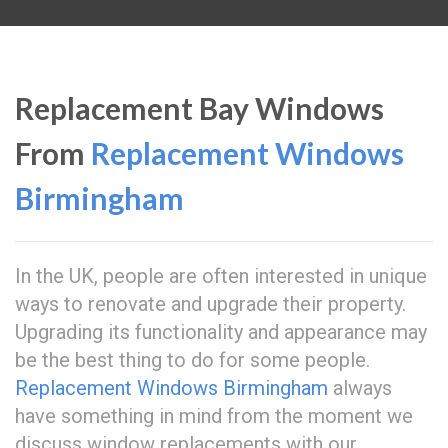
Replacement Bay Windows
From
Replacement Windows
Birmingham
In the UK, people are often interested in unique
ways to renovate and upgrade their property.
Upgrading its functionality and appearance may
be the best thing to do for some people.
Replacement Windows Birmingham
always
have something in mind from the moment we
discuss window replacements with our