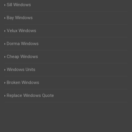
Sill Windows
Bay Windows
Velux Windows
Dorma Windows
Cheap Windows
Windows Units
Broken Windows
Replace Windows Quote