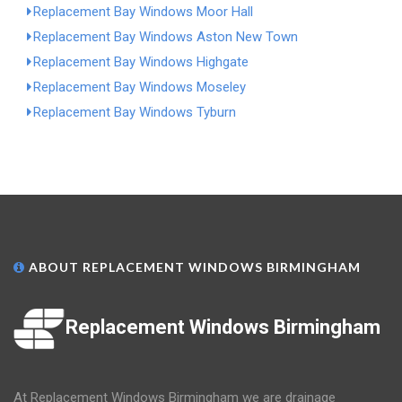
Replacement Bay Windows Moor Hall
Replacement Bay Windows Aston New Town
Replacement Bay Windows Highgate
Replacement Bay Windows Moseley
Replacement Bay Windows Tyburn
ABOUT REPLACEMENT WINDOWS BIRMINGHAM
Replacement Windows Birmingham
At Replacement Windows Birmingham we are drainage