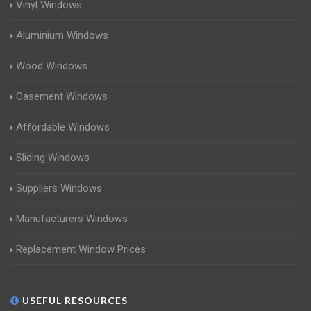
Vinyl Windows
Aluminium Windows
Wood Windows
Casement Windows
Affordable Windows
Sliding Windows
Suppliers Windows
Manufacturers Windows
Replacement Window Prices
USEFUL RESOURCES